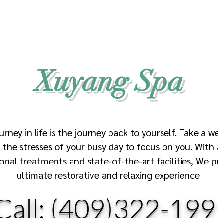
Xuyang Spa
urney in life is the journey back to yourself. Take a w
the stresses of your busy day to focus on you. With 
ional treatments and state-of-the-art facilities, We p
ultimate restorative and relaxing experience.
Call:
(409)322-199