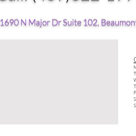
 1690 N Major Dr Suite 102, Beaumon
M
T
W
T
F
S
S