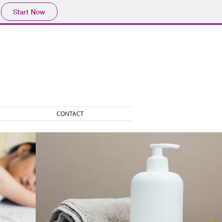
Start Now
CONTACT