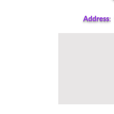
Address
: