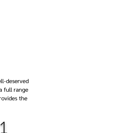
ell-deserved
a full range
rovides the
1