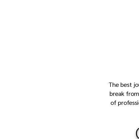
The best jo
break from 
of profess