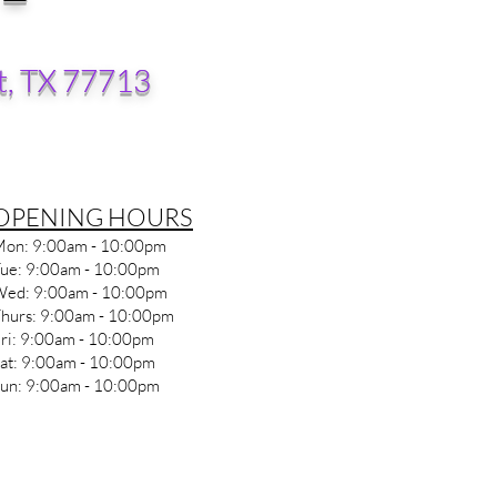
t, TX 77713
​OPENING HOURS
on: 9
:00am - 10
:0
0pm
ue: 9
:00am - 10
:0
0pm
ed: 9
:00am - 10
:0
0pm
hurs: 9
:00am - 10
:0
0pm
ri: 9
:00am - 10
:0
0pm
at: 9
:00am - 10
:0
0pm
un: 9
:00am - 10
:0
0pm