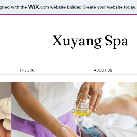
igned with the
.com
website builder. Create your website today.
Xuyang Spa
THE SPA
ABOUT US