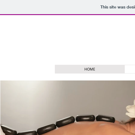
This site was des
HOME