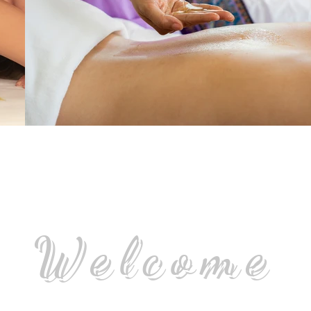
Welcome