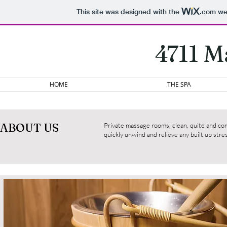
This site was designed with the
.com
web
4711 M
HOME
THE SPA
ABOUT US
Private massage rooms, clean, quite and com
quickly unwind and relieve any built up st