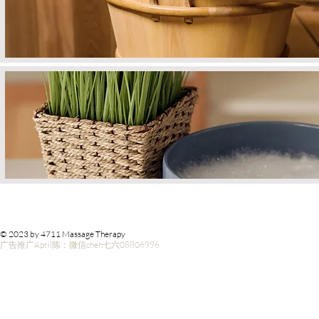
© 2023 by 4711 Massage Therapy
广告推广April陈：微信chen七六08806996