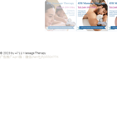
© 2023 by 4711 Massage Therapy
广告推广April陈：微信chen七六08806996