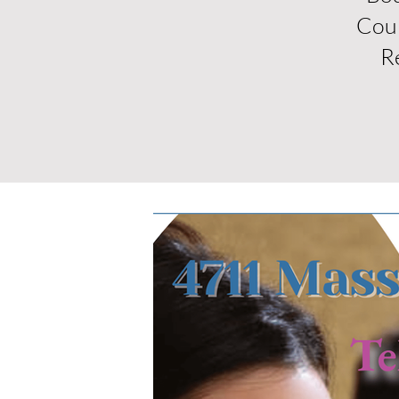
Cou
R