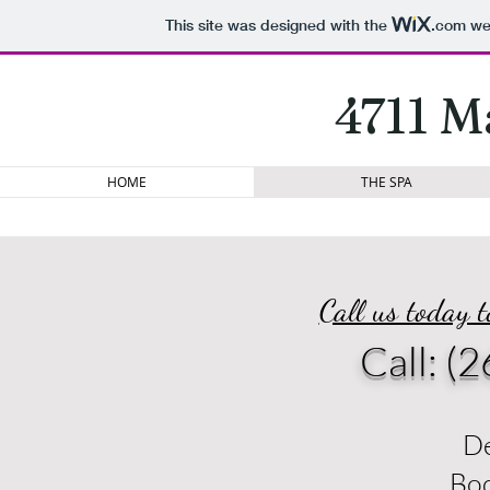
This site was designed with the
.com
web
4711 M
HOME
THE SPA
Call us today 
Call:
(2
De
Bo