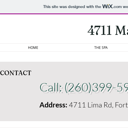
This site was designed with the
.com
web
4711 M
HOME
THE SPA
CONTACT
Call: (260)399-5
Address:
4711 Lima Rd, For