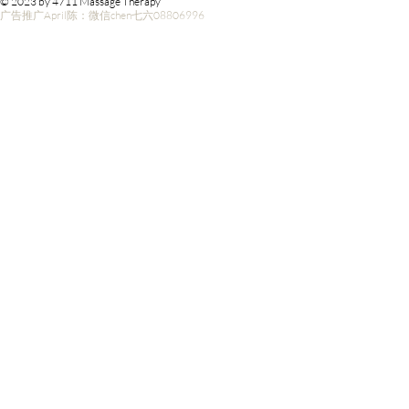
© 2023 by 4711 Massage Therapy
广告推广April陈：微信chen七六08806996